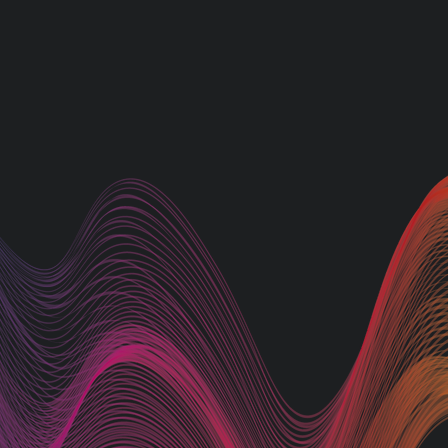
At AJ Signs, we understa
importance of a strong ou
presence. That's why we
provide a comprehensive
of signage solutions besp
meet your specific
requirements. Our exper
team excels at producing
custom-designed post-mo
signs, notice boards, direc
signs, pavement signs, an
captivating illuminated si
Let us help you make a
statement and stand out 
the competition.