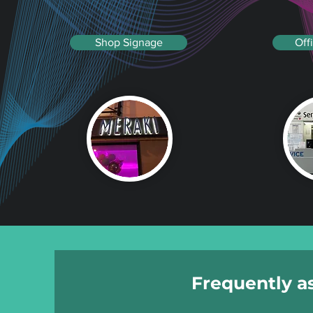
Shop Signage
Off
Frequently a