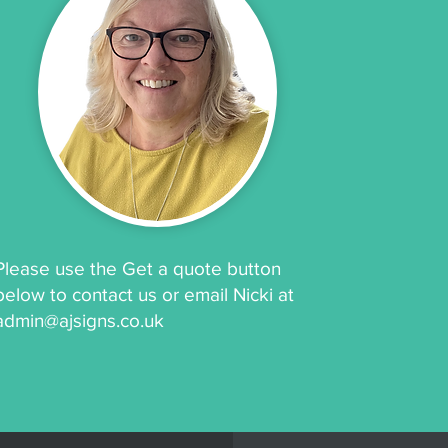
Please use the Get a quote button
below to contact us or email Nicki at
admin@ajsigns.co.uk