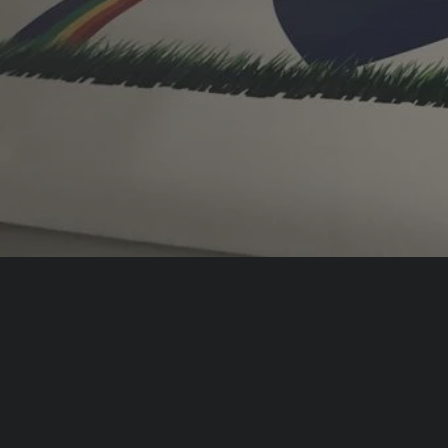
delivers everything fro
graphics to office bran
large-format digital pri
What We Offer
Make Your Premises
Unl
Stand Out With Your
Bran
Shop Signs
Offi