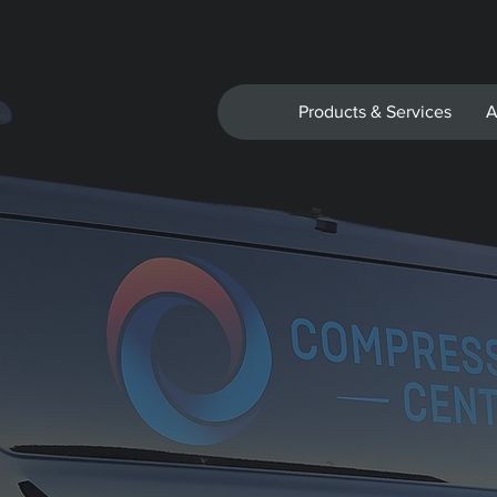
Products & Services
A
 Signage