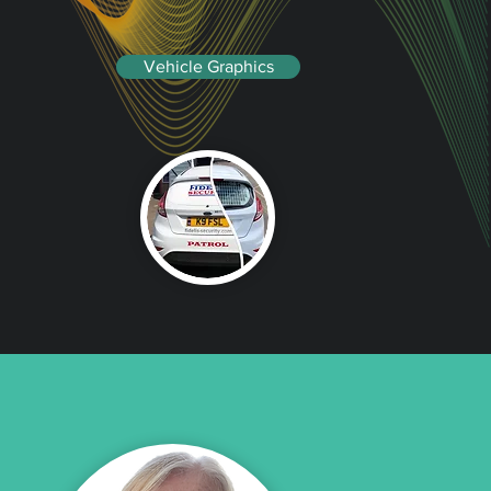
Vehicle Graphics