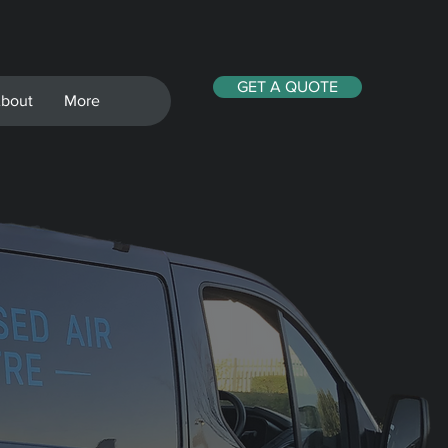
GET A QUOTE
bout
More