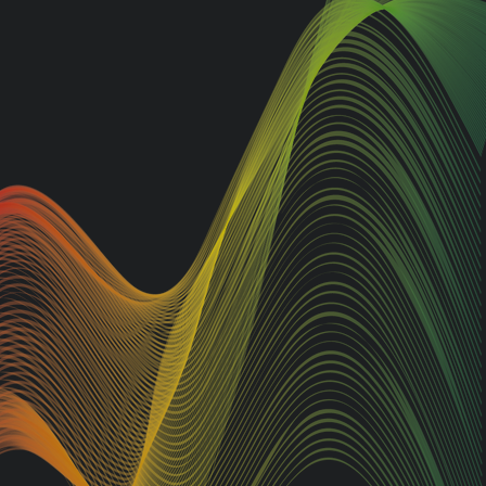
nd the
Looking to make a statement
tdoor
on the road? Look no further
than AJ Signs, Guildford's
 range
leading sign specialists. We
oke to
offer top-notch services for all
your van graphics or car
ienced
graphics, vinyl wrap, fleet
branding, and bespoke design
unted
needs. From sleek car and van
tional
graphics to bringing your
d
unique concept to life, AJ Signs
gnage.
delivers the highest quality
service and designs that will
from
make your business truly shine
among the masses.