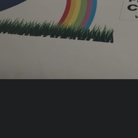
m shop facias and vehicle
ding, wayfinding and
nt
ock Your
Elevate Your Outd
d Potential with
Presence with
ce Signs
External Signs