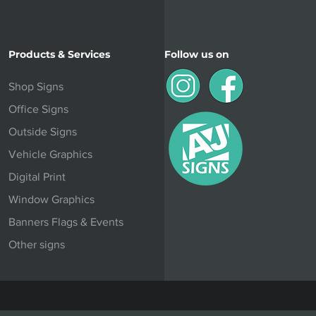
Products & Services
Follow us on
Shop Signs
Office Signs
Outside Signs
Vehicle Graphics
Digital Print
Window Graphics
Banners Flags & Events
Other signs