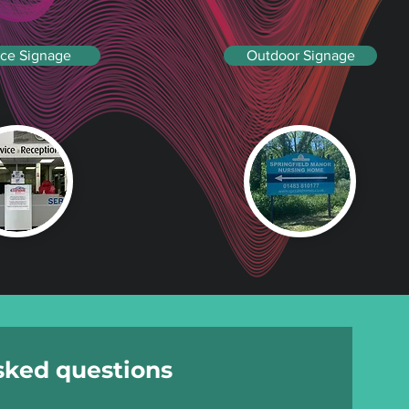
ice Signage
Outdoor Signage
sked questions