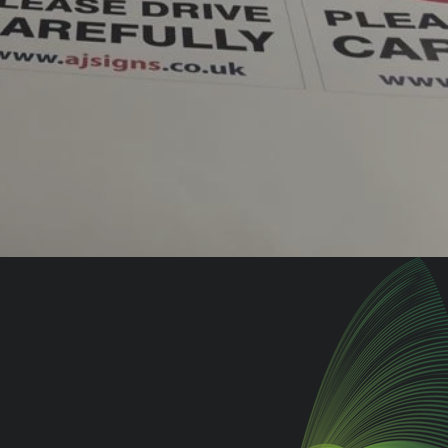
oor
Drive Your Brand on
Wheels with
Vehicle Graphics