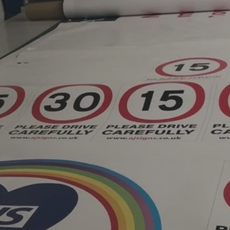
ent, family-run signage
ord, Surrey, established
n four decades of
y designs, manufactures
gnage for businesses,
es and national
e UK. Known for its
quality craftsmanship and
ationships, AJ Signs