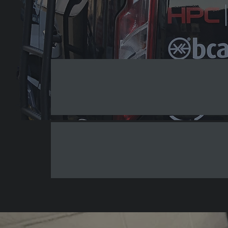
Professional Sign Design and Prin
Outdoor Signs
V
Shop Signs
O
Why Choose AJ Signs