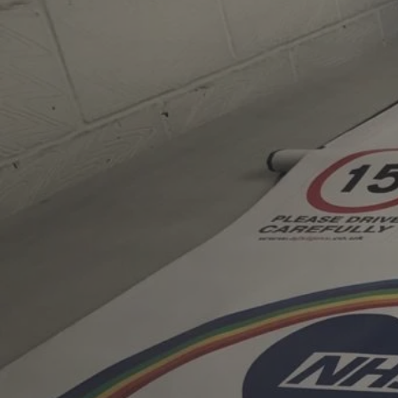
AJ Signs is an independ
company based in Guildf
in 1982. With more tha
experience, the compan
and installs bespoke si
schools, local authoriti
organisations across th
personal service, high-
long-standing client rel