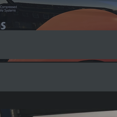
t Solutions
ehicle Graphics
Large Format Print
ffice Signs
Window Graphics