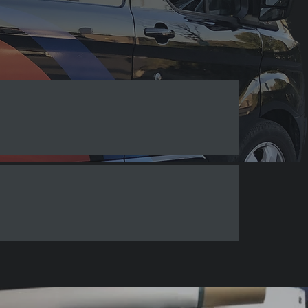
Banners & Flags
Other Signs