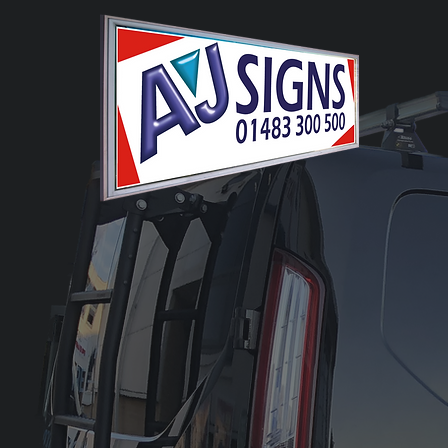
Bespoke