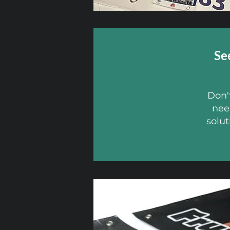
Se
Don't
nee
solut