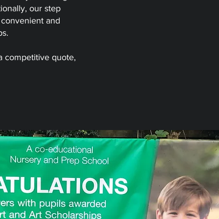
ionally, our step
e convenient and
ps.
 a
competitive quote
,