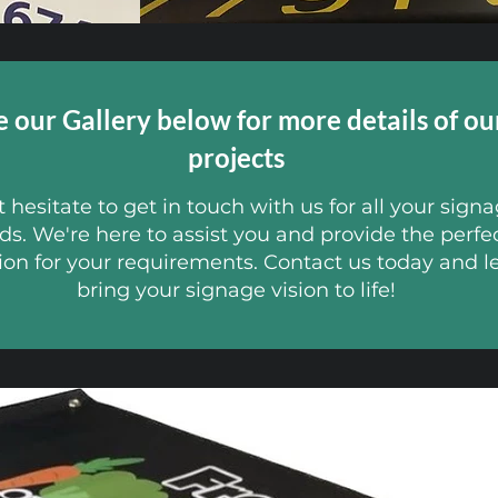
e our Gallery below for more details of ou
projects
 hesitate to get in touch with us for all your sign
ds. We're here to assist you and provide the perfe
ion for your requirements. Contact us today and le
bring your signage vision to life!