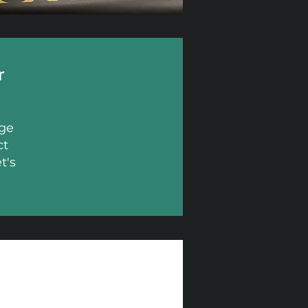
r
age
ct
t's