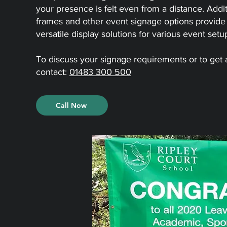
your presence is felt even from a distance. Addit
frames and other event signage options provid
versatile display solutions for various event setu
To discuss your signage requirements or to get
contact:
01483 300 500
Call Now