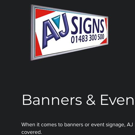
Banners & Even
When it comes to banners or event signage, AJ
covered.