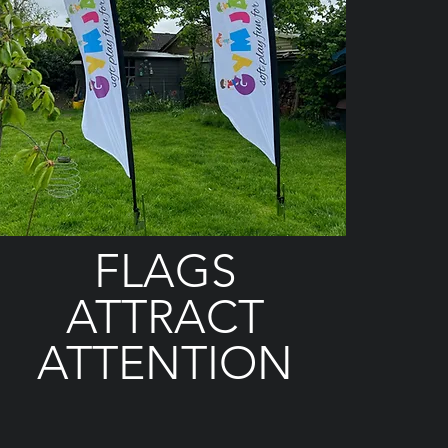
FLAGS
ATTRACT
ATTENTION