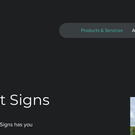
Products & Services
A
t Signs
 Signs has you