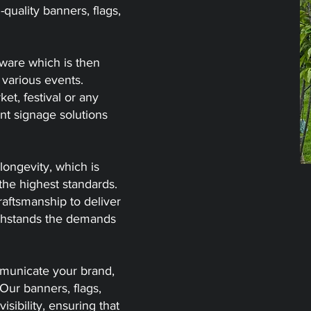
-quality banners, flags,
dware which is then
 various events.
et, festival or any
ent signage solutions
longevity, which is
the highest standards.
aftsmanship to deliver
withstands the demands
mmunicate your brand,
Our banners, flags,
ibility, ensuring that