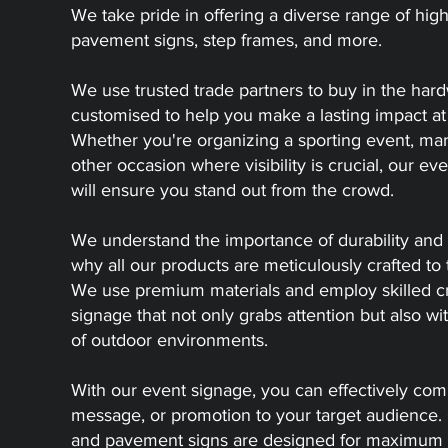
We take pride in offering a diverse range of high
pavement signs, step frames, and more.
We use trusted trade partners to buy in the har
customised to help you make a lasting impact at
Whether you're organizing a sporting event, mark
other occasion where visibility is crucial, our ev
will ensure you stand out from the crowd.
We understand the importance of durability and 
why all our products are meticulously crafted to 
We use premium materials and employ skilled cr
signage that not only grabs attention but also 
of outdoor environments.
With our event signage, you can effectively co
message, or promotion to your target audience. 
and pavement signs are designed for maximum vis