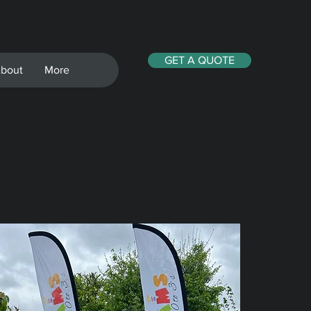
GET A QUOTE
bout
More